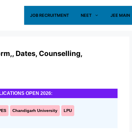
JOB RECRUITMENT
NEET
JEE MAIN
m,, Dates, Counselling,
LICATIONS OPEN 2026:
PES
Chandigarh University
LPU