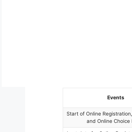
Events
Start of Online Registratio
and Online Choice F