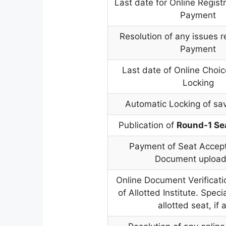
Last date for Online Regist
Payment
Resolution of any issues r
Payment
Last date of Online Choic
Locking
Automatic Locking of sa
Publication of
Round-1 Se
Payment of Seat Accep
Document upload
Online Document Verificati
of Allotted Institute. Special
allotted seat, if 