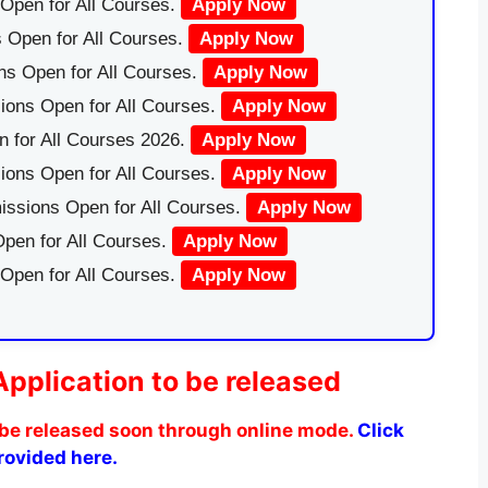
Open for All Courses.
Apply Now
 Open for All Courses.
Apply Now
ns Open for All Courses.
Apply Now
ions Open for All Courses.
Apply Now
 for All Courses 2026.
Apply Now
ions Open for All Courses.
Apply Now
issions Open for All Courses.
Apply Now
pen for All Courses.
Apply Now
 Open for All Courses.
Apply Now
Application to be released
be released soon through online mode.
Click
provided here.