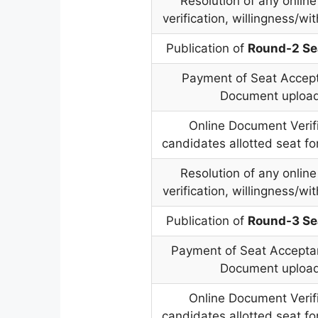
Resolution of any onlin
verification, willingness/wi
Publication of
Round-2 Se
Payment of Seat Accep
Document uploa
Online Document Verifi
candidates allotted seat for
Resolution of any onlin
verification, willingness/wi
Publication of
Round-3 Se
Payment of Seat Accepta
Document uploa
Online Document Verifi
candidates allotted seat for