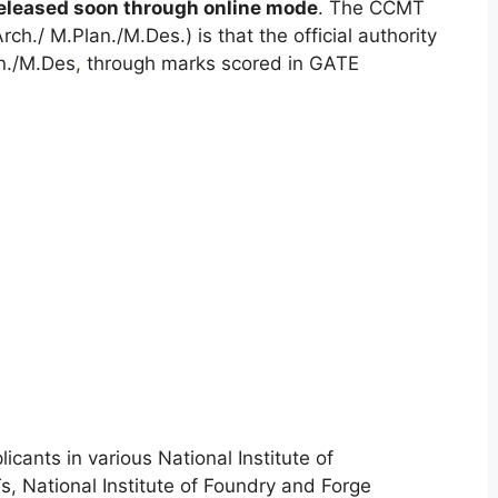
eleased soon through online mode
. The CCMT
ch./ M.Plan./M.Des.) is that the official authority
an./M.Des
,
through marks scored in GATE
icants in various National Institute of
ITs, National Institute of Foundry and Forge