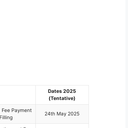
Dates 2025
(Tentative)
n, Fee Payment
24th May 2025
illing