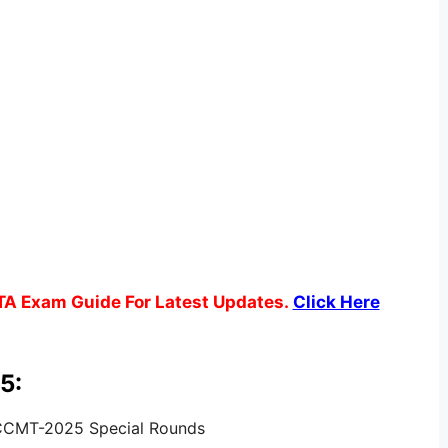
TA Exam Guide For Latest Updates.
Click Here
5:
 CCMT-2025 Special Rounds