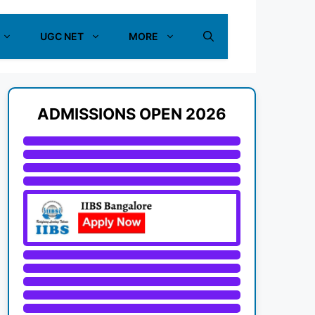
UGC NET
MORE
ADMISSIONS OPEN 2026