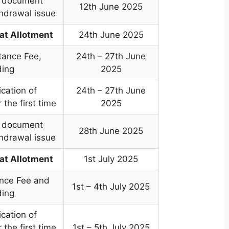
e document
12th June 2025
thdrawal issue
at Allotment
24th June 2025
tance Fee,
24th – 27th June
ding
2025
cation of
24th – 27th June
 the first time
2025
e document
28th June 2025
thdrawal issue
at Allotment
1st July 2025
nce Fee and
1st – 4th July 2025
ding
cation of
 the first time
1st – 5th July 2025