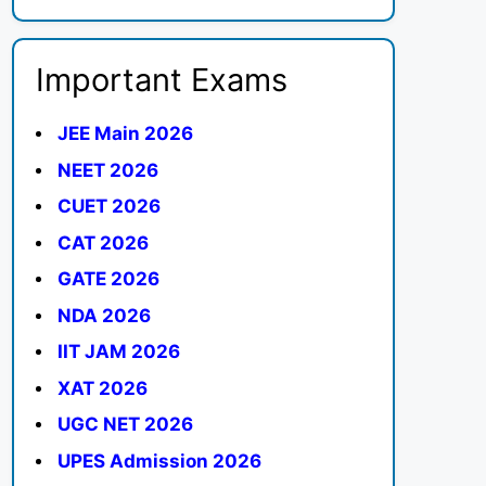
Important Exams
JEE Main 2026
NEET 2026
CUET 2026
CAT 2026
GATE 2026
NDA 2026
IIT JAM 2026
XAT 2026
UGC NET 2026
UPES Admission 2026