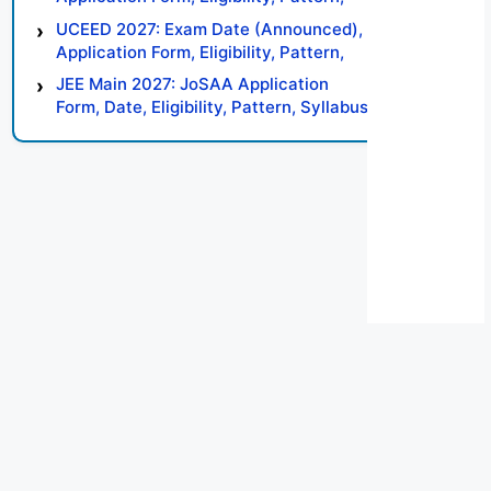
Syllabus, Result, Preparation Tips
UCEED 2027: Exam Date (Announced),
Application Form, Eligibility, Pattern,
Syllabus, Result, Preparation Tips
JEE Main 2027: JoSAA Application
Form, Date, Eligibility, Pattern, Syllabus,
Result, Preparation Tips