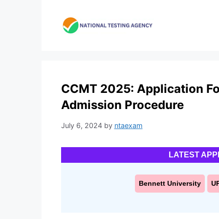
Skip
to
content
CCMT 2025: Application For
Admission Procedure
July 6, 2024
by
ntaexam
LATEST APP
Bennett University
U