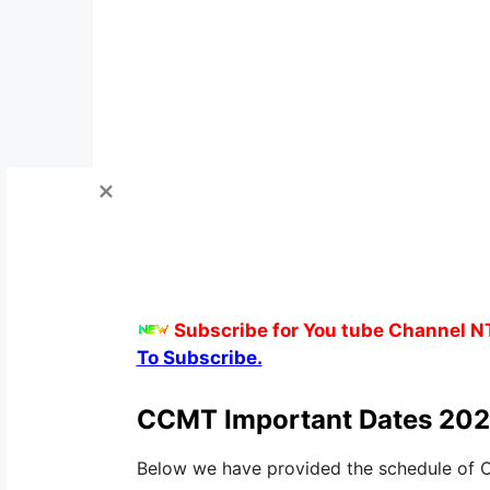
Subscribe for You tube Channel N
To Subscribe.
CCMT Important Dates 202
Below we have provided the schedule of