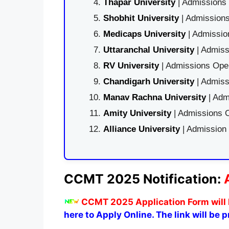
Thapar University
| Admissions 
Shobhit University
| Admissions
Medicaps University
| Admissio
Uttaranchal University
| Admiss
RV University
| Admissions Open
Chandigarh University
| Admiss
Manav Rachna University
| Adm
Amity University
| Admissions O
Alliance University
| Admission
CCMT 2025 Notification:
CCMT 2025 Application Form will 
here to Apply Online. The link will be 