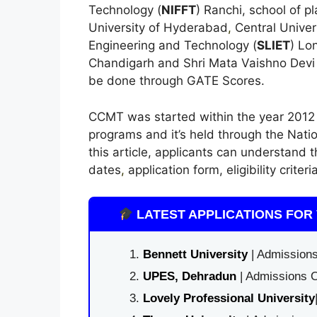
Technology (
NIFFT
) Ranchi, school of p
University of Hyderabad
,
Central Univers
Engineering and Technology (
SLIET
) Lo
Chandigarh and Shri Mata Vaishno Devi 
be done through GATE Scores.
CCMT was started within the year 2012 
programs and it’s held through the Natio
this article, applicants can understand
dates
,
application form, eligibility crite
LATEST APPLICATIONS FOR 
Bennett University
| Admissions
UPES, Dehradun
| Admissions O
Lovely Professional University