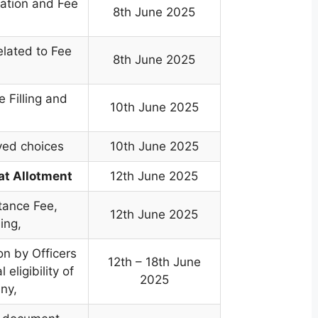
ration and Fee
8th June 2025
elated to Fee
8th June 2025
e Filling and
10th June 2025
ved choices
10th June 2025
at Allotment
12th June 2025
tance Fee,
12th June 2025
ing,
on by Officers
12th – 18th June
 eligibility of
2025
any,