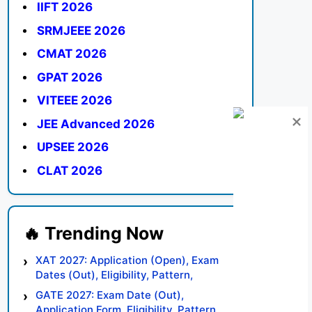
IIFT 2026
SRMJEEE 2026
CMAT 2026
GPAT 2026
VITEEE 2026
JEE Advanced 2026
UPSEE 2026
CLAT 2026
XAT 2027: Application (Open), Exam
Dates (Out), Eligibility, Pattern,
Syllabus, Result, Preparation Tips
GATE 2027: Exam Date (Out),
Application Form, Eligibility, Pattern,