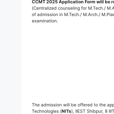
CCMT 2025 Application Form will be r
(Centralized counseling for M.Tech./ M.Ar
of admission in M.Tech./ M.Arch./ M.Pl
examination.
The admission will be offered to the appl
Technologies (
NITs
), IIEST Shibpur, 8 II