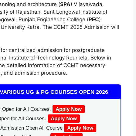
lanning and architecture (
SPA
) Vijayawada,
ity of Rajasthan, Sant Longowal Institute of
ngowal, Punjab Engineering College (
PEC
)
University Katra. The CCMT 2025 Admission will
for centralized admission for postgraduate
nal Institute of Technology Rourkela. Below in
 the detailed information of CCMT necessary
ria, and admission procedure.
VARIOUS UG & PG COURSES OPEN 2026
 Open for All Courses.
Apply Now
pen for All Courses.
Apply Now
|Admission Open All Course
Apply Now