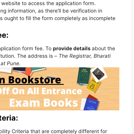
e website to access the application form.
 information, as there’ll be verification in
s ought to fill the form completely as incomplete
ee:
plication form fee. To
provide details
about the
itution. The address is –
The Registrar
,
Bharati
at Pune.
eria:
ity Criteria that are completely different for