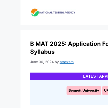
Skip
to
content
B MAT 2025: Application Form
Syllabus
June 30, 2024
by
ntaexam
LATEST APP
Bennett University
U