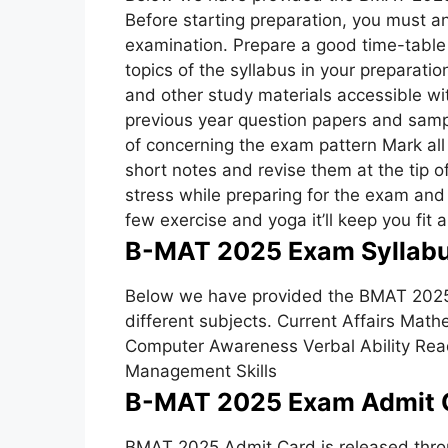
Before starting preparation, you must an
examination. Prepare a good time-table 
topics of the syllabus in your preparati
and other study materials accessible wit
previous year question papers and samp
of concerning the exam pattern Mark all
short notes and revise them at the tip o
stress while preparing for the exam and
few exercise and yoga it’ll keep you fit 
B-MAT 2025 Exam Syllabu
Below we have provided the BMAT 2025 
different subjects. Current Affairs Mat
Computer Awareness Verbal Ability Rea
Management Skills
B-MAT 2025 Exam Admit 
BMAT 2025 Admit Card is released throu