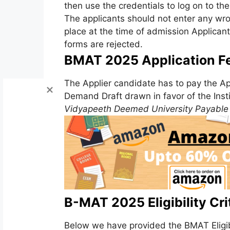
then use the credentials to log on to th
The applicants should not enter any wrong
place at the time of admission Applicant
forms are rejected.
BMAT 2025 Application F
The Applier candidate has to pay the Ap
Demand Draft drawn in favor of the Inst
Vidyapeeth Deemed University Payable 
B-MAT 2025 Eligibility Crit
Below we have provided the BMAT Eligibil