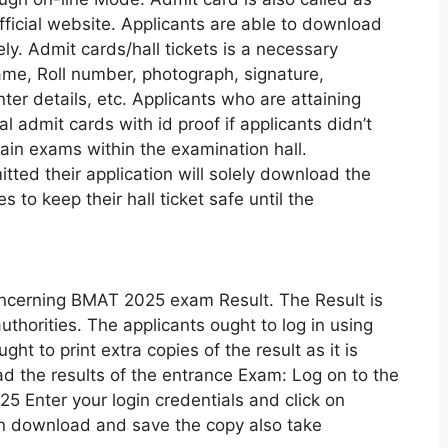
fficial website. Applicants are able to download
y. Admit cards/hall tickets is a necessary
ame, Roll number, photograph, signature,
er details, etc. Applicants who are attaining
l admit cards with id proof if applicants didn’t
tain exams within the examination hall.
ted their application will solely download the
es to keep their hall ticket safe until the
cerning BMAT 2025 exam Result. The Result is
uthorities. The applicants ought to log in using
ght to print extra copies of the result as it is
d the results of the entrance Exam: Log on to the
5 Enter your login credentials and click on
 on download and save the copy also take