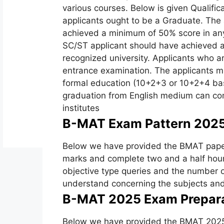
various courses. Below is given Qualifica
applicants ought to be a Graduate. The 
achieved a minimum of 50% score in any
SC/ST applicant should have achieved a
recognized university. Applicants who ar
entrance examination. The applicants m
formal education (10+2+3 or 10+2+4 bas
graduation from English medium can com
institutes
B-MAT Exam Pattern 2025
Below we have provided the BMAT paper 
marks and complete two and a half hour
objective type queries and the number o
understand concerning the subjects and 
B-MAT 2025 Exam Prepara
Below we have provided the BMAT 2025 