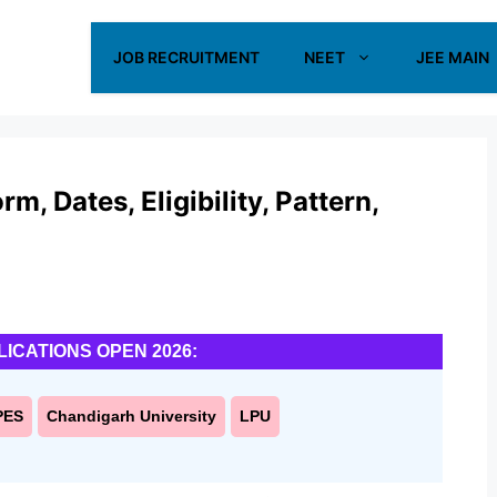
JOB RECRUITMENT
NEET
JEE MAIN
, Dates, Eligibility, Pattern,
LICATIONS OPEN 2026:
PES
Chandigarh University
LPU