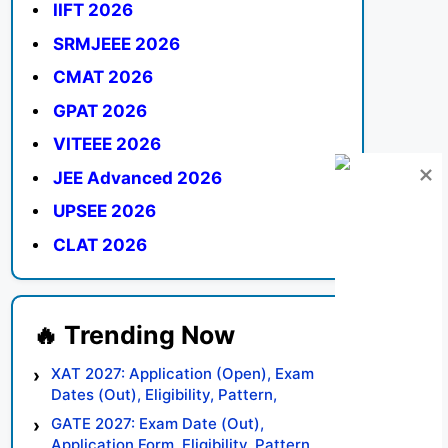
IIFT 2026
SRMJEEE 2026
CMAT 2026
GPAT 2026
VITEEE 2026
JEE Advanced 2026
UPSEE 2026
CLAT 2026
XAT 2027: Application (Open), Exam
Dates (Out), Eligibility, Pattern,
Syllabus, Result, Preparation Tips
GATE 2027: Exam Date (Out),
Application Form, Eligibility, Pattern,