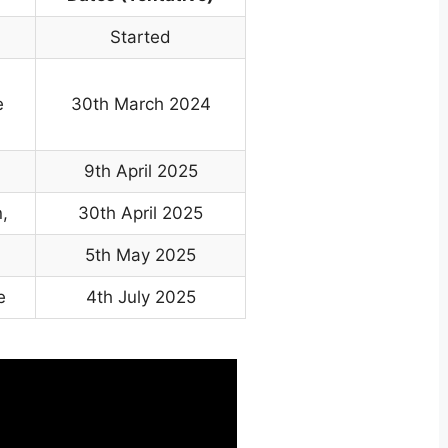
Started
e
30th March 2024
9th April 2025
,
30th April 2025
5th May 2025
e
4th July 2025