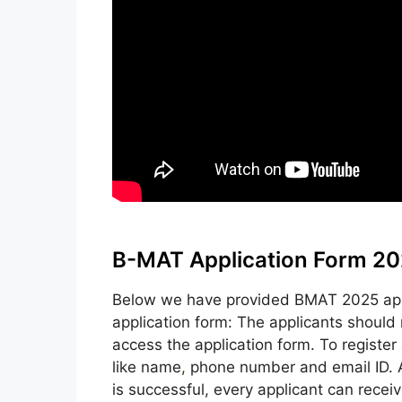
B-MAT Application Form 20
Below we have provided BMAT 2025 appli
application form: The applicants should 
access the application form. To register a
like name
,
phone number and email ID. Af
is successful, every applicant can receiv