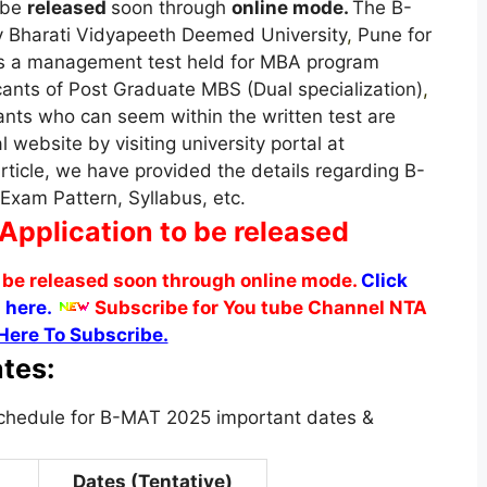
 be
released
soon through
online mode.
The B-
 Bharati Vidyapeeth Deemed University
,
Pune for
is a management test held for MBA program
ants of Post Graduate MBS (Dual specialization)
,
nts who can seem within the written test are
al website by visiting university portal at
rticle, we have provided the details regarding B-
 Exam Pattern, Syllabus, etc.
Application to be released
 be released soon through online mode.
Click
 here.
Subscribe for You tube Channel NTA
Here To Subscribe.
tes:
schedule for B-MAT 2025 important dates &
Dates (Tentative)