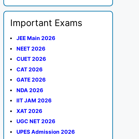
Important Exams
JEE Main 2026
NEET 2026
CUET 2026
CAT 2026
GATE 2026
NDA 2026
IIT JAM 2026
XAT 2026
UGC NET 2026
UPES Admission 2026