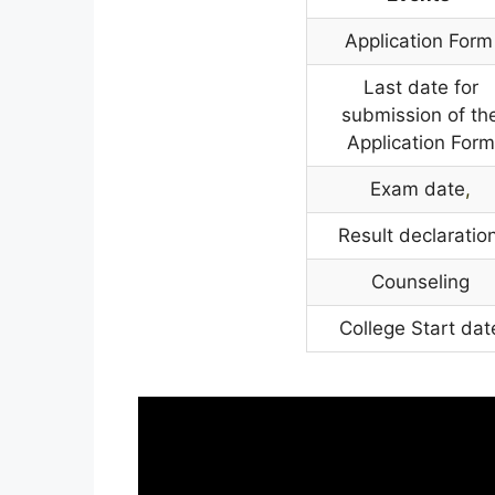
Application Form
Last date for
submission of th
Application Form
Exam date
,
Result declaration
Counseling
College Start dat