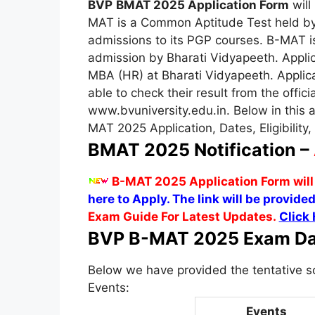
BVP
BMAT 2025 Application Form
will
MAT is a Common Aptitude Test held by
admissions to its PGP courses. B-MAT 
admission by Bharati Vidyapeeth. Applic
MBA (HR) at Bharati Vidyapeeth. Applica
able to check their result from the offici
www.bvuniversity.edu.in. Below in this a
MAT 2025 Application, Dates, Eligibility,
BMAT 2025 Notification –
B-MAT 2025 Application Form will
here to Apply. The link will be provided
Exam Guide For Latest Updates.
Click 
BVP B-MAT 2025 Exam Da
Below we have provided the tentative 
Events:
Events