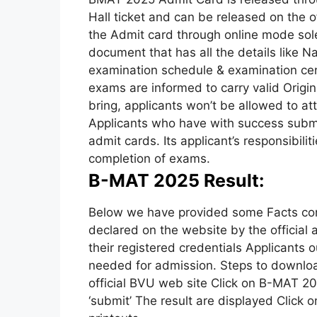
Hall ticket and can be released on the o
the Admit card through online mode solel
document that has all the details like N
examination schedule & examination cent
exams are informed to carry valid Origina
bring, applicants won’t be allowed to at
Applicants who have with success submit
admit cards. Its applicant’s responsibiliti
completion of exams.
B-MAT 2025 Result:
Below we have provided some Facts con
declared on the website by the official a
their registered credentials Applicants ou
needed for admission. Steps to downloa
official BVU web site Click on B-MAT 202
‘submit’ The result are displayed Click