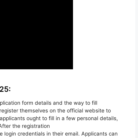
25:
cation form details and the way to fill
register themselves on the official website to
pplicants ought to fill in a few personal details,
ter the registration
e login credentials in their email. Applicants can