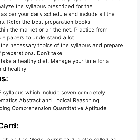
alyze the syllabus prescribed for the
as per your daily schedule and include all the
ons. Refer the best preparation books
hin the market or on the net. Practice from
le papers to understand a lot
 the necessary topics of the syllabus and prepare
f preparations. Don’t take
 take a healthy diet. Manage your time for a
and healthy
s:
syllabus which include seven completely
hematics Abstract and Logical Reasoning
ding Comprehension Quantitative Aptitude
Card:
gh on-line Mode. Admit card is also called as