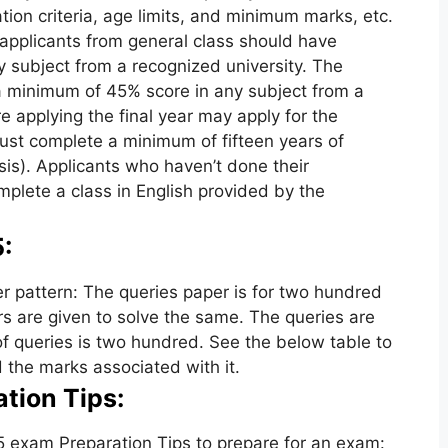
tion criteria, age limits, and minimum marks, etc.
applicants from general class should have
 subject from a recognized university. The
 minimum of 45% score in any subject from a
e applying the final year may apply for the
ust complete a minimum of fifteen years of
is). Applicants who haven’t done their
plete a class in English provided by the
:
pattern: The queries paper is for two hundred
s are given to solve the same. The queries are
f queries is two hundred. See the below table to
the marks associated with it.
tion Tips:
exam Preparation Tips to prepare for an exam: