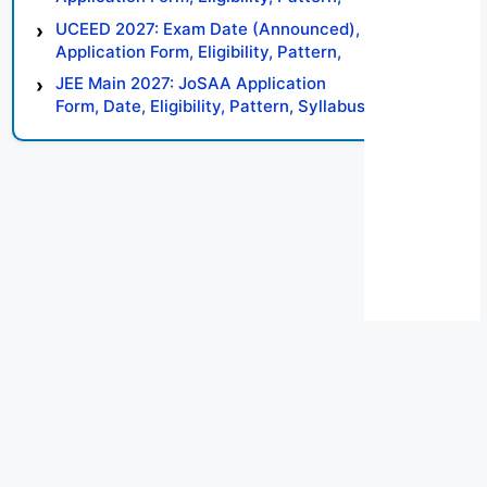
Syllabus, Result, Preparation Tips
UCEED 2027: Exam Date (Announced),
Application Form, Eligibility, Pattern,
Syllabus, Result, Preparation Tips
JEE Main 2027: JoSAA Application
Form, Date, Eligibility, Pattern, Syllabus,
Result, Preparation Tips