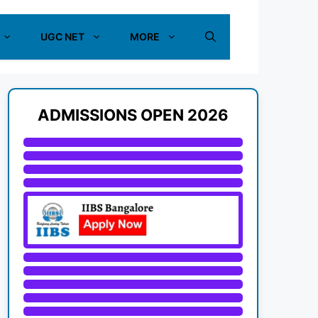
UGC NET
MORE
ADMISSIONS OPEN 2026